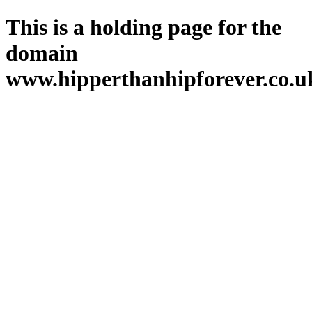
This is a holding page for the
domain
www.hipperthanhipforever.co.u